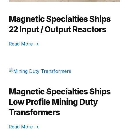
Magnetic Specialties Ships
22 Input / Output Reactors
Read More
Magnetic Specialties Ships
Low Profile Mining Duty
Transformers
Read More