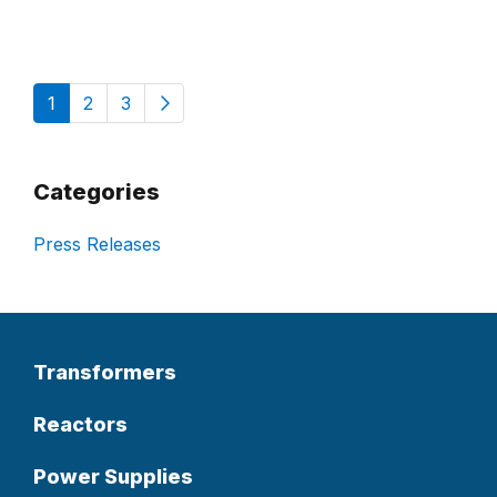
1
2
3
Categories
Press Releases
Transformers
Reactors
Power Supplies