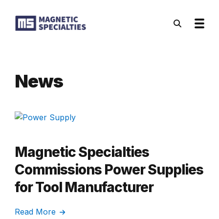
Skip to main content
News
Magnetic Specialties
Commissions Power Supplies
for Tool Manufacturer
Read More