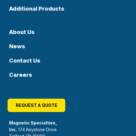
Additional Products
About Us
News
Contact Us
Careers
REQUEST A QUOTE
Magnetic Specialties,
Inc.
174 Keystone Drive