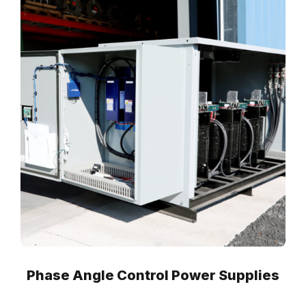
Phase Angle Control Power Supplies