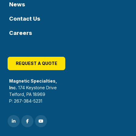
News
Contact Us
Careers
REQUEST A QUOTE
Magnetic Specialties,
Inc.
174 Keystone Drive
Telford, PA 18969
P: 267-384-5231