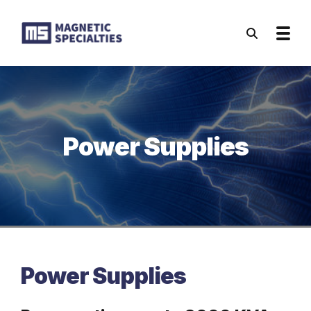
Skip to main content
Power Supplies
Power Supplies