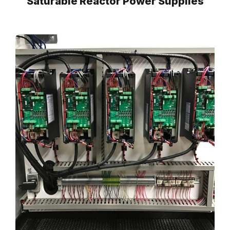
Saturable Reactor Power Supplies