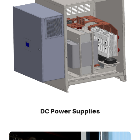
DC Power Supplies