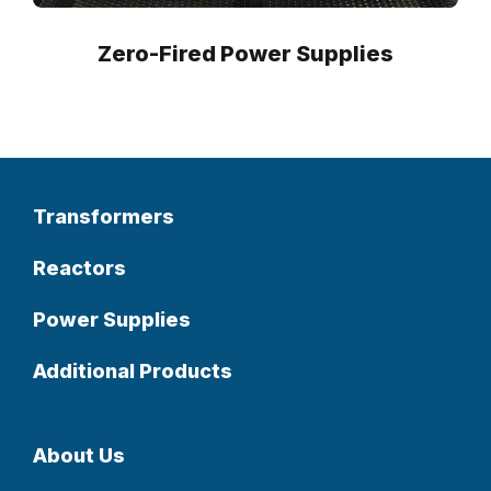
Zero-Fired Power Supplies
Transformers
Reactors
Power Supplies
Additional Products
About Us