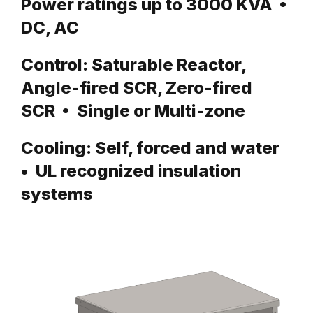
Power ratings up to 3000 KVA •
DC, AC
Control: Saturable Reactor,
Angle-fired SCR, Zero-fired
SCR • Single or Multi-zone
Cooling: Self, forced and water
• UL recognized insulation
systems