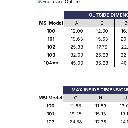
OUTSIDE DIMEN
MSI Model
A
B
B
100
12.00
12.00
16
101
19.63
15.63
20
102
25.38
17.75
22
103
32.69
25.88
32
104**
45.00
35.88
46
MAX INSIDE DIMENSION
MSI Model
G
H
J
100
11.63
11.69
12.
101
19.25
15.13
19.
102
24.88
17.38
24.