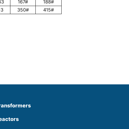
63
167#
188#
13
350#
415#
ransformers
eactors