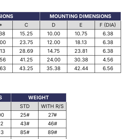
SIONS
MOUNTING DIMENSIONS
*
C
D
E
F (DIA)
.38
15.25
10.00
10.75
6.38
.00
23.75
12.00
18.13
6.38
.13
28.69
14.75
23.81
6.38
.56
41.25
24.00
30.38
4.56
.63
43.25
35.38
42.44
6.56
S
WEIGHT
STD
WITH R/S
00
25#
27#
12
43#
46#
13
85#
89#