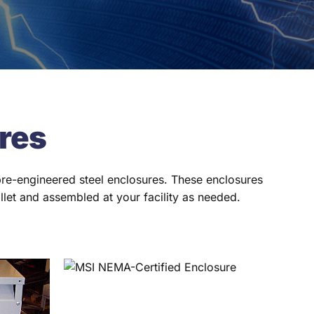
res
 pre-engineered steel enclosures. These enclosures
llet and assembled at your facility as needed.