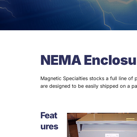
NEMA Enclosu
Magnetic Specialties stocks a full line of
are designed to be easily shipped on a pa
Feat
ures