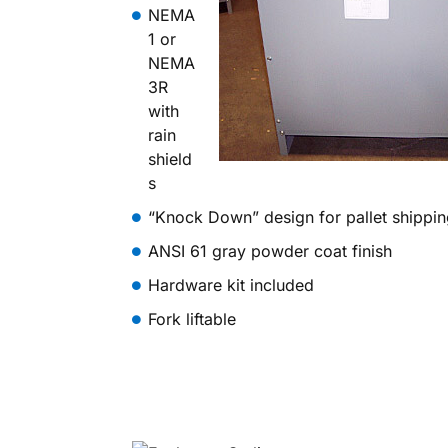
NEMA
1 or
NEMA
3R
with
rain
shield
s
“Knock Down” design for pallet shippi
ANSI 61 gray powder coat finish
Hardware kit included
Fork liftable