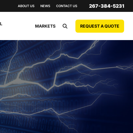
267-384-5231
ABOUT US
NEWS
CONTACT US
L
REQUEST A QUOTE
MARKETS