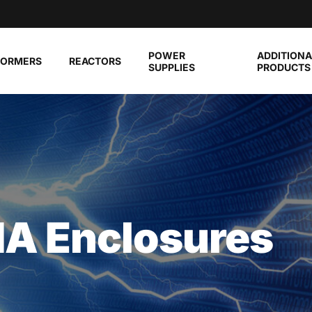
POWER
ADDITIONA
FORMERS
REACTORS
SUPPLIES
PRODUCTS
A Enclosures