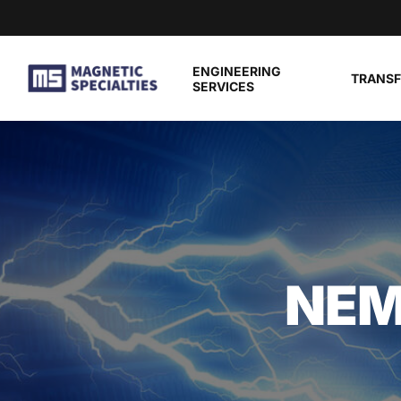
Skip to main content
ENGINEERING
TRANS
SERVICES
NEM