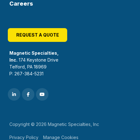
Careers
REQUEST A QUOTE
Magnetic Specialties,
Inc.
174 Keystone Drive
Telford, PA 18969
P: 267-384-5231
Copyright © 2026 Magnetic Specialties, Inc
Privacy Policy
Manage Cookies