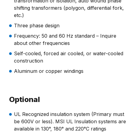
transformation or isolation, auto wound phase
shifting transformers (polygon, differential fork,
etc.)
Three phase design
Frequency: 50 and 60 Hz standard – Inquire
about other frequencies
Self-cooled, forced air cooled, or water-cooled
construction
Aluminum or copper windings
Optional
UL Recognized insulation system (Primary must
be 600V or less). MSI UL Insulation systems are
available in 130°, 180° and 220°C ratings