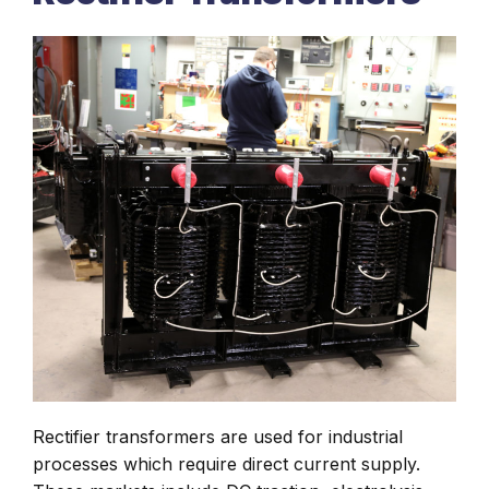
Rectifier transformers are used for industrial
processes which require direct current supply.