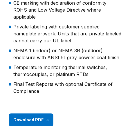
CE marking with declaration of conformity
ROHS and Low Voltage Directive where
applicable
Private labeling with customer supplied
nameplate artwork. Units that are private labeled
cannot carry our UL label
NEMA 1 (indoor) or NEMA 3R (outdoor)
enclosure with ANSI 61 gray powder coat finish
Temperature monitoring thermal switches,
thermocouples, or platinum RTDs
Final Test Reports with optional Certificate of
Compliance
Download PDF