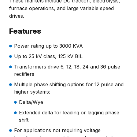
These markets include DC traction, electrolysis,
furnace operations, and large variable speed
drives.
Features
Power rating up to 3000 KVA
Up to 25 kV class, 125 kV BIL
Transformers drive 6, 12, 18, 24 and 36 pulse
rectifiers
Multiple phase shifting options for 12 pulse and
higher systems:
Delta/Wye
Extended delta for leading or lagging phase
shift
For applications not requiring voltage