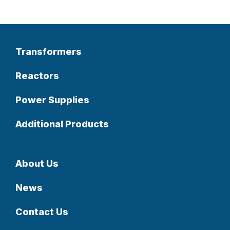
Transformers
Reactors
Power Supplies
Additional Products
About Us
News
Contact Us