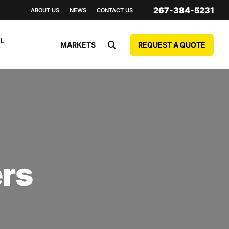
267-384-5231
ABOUT US
NEWS
CONTACT US
L
REQUEST A QUOTE
MARKETS
ers