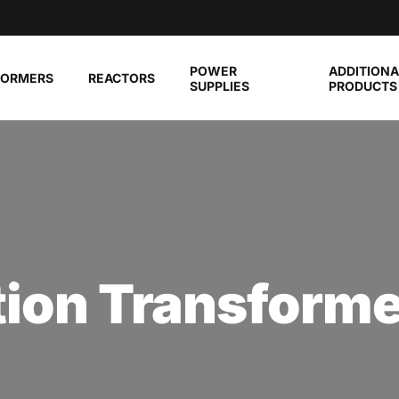
POWER
ADDITIONA
FORMERS
REACTORS
SUPPLIES
PRODUCTS
tion Transform