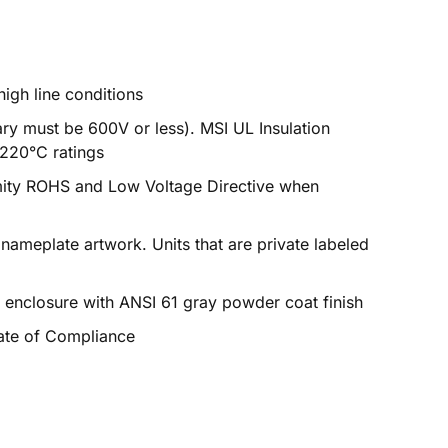
igh line conditions
ry must be 600V or less). MSI UL Insulation
 220°C ratings
mity ROHS and Low Voltage Directive when
 nameplate artwork. Units that are private labeled
enclosure with ANSI 61 gray powder coat finish
cate of Compliance