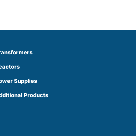
ransformers
eactors
ower Supplies
dditional Products