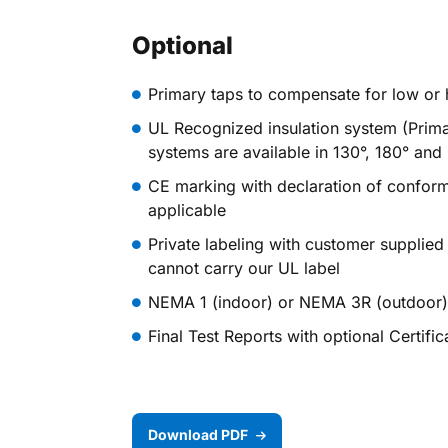
Optional
Primary taps to compensate for low or h
UL Recognized insulation system (Prima
systems are available in 130°, 180° and
CE marking with declaration of confor
applicable
Private labeling with customer supplied
cannot carry our UL label
NEMA 1 (indoor) or NEMA 3R (outdoor) 
Final Test Reports with optional Certifi
Download PDF