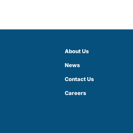
About Us
News
Contact Us
Careers