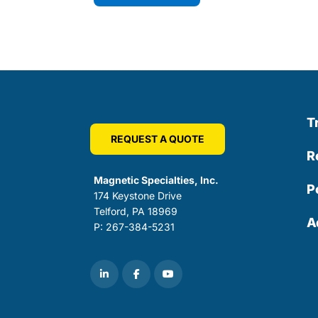
T
REQUEST A QUOTE
R
Magnetic Specialties, Inc.
P
174 Keystone Drive
Telford, PA 18969
A
P: 267-384-5231