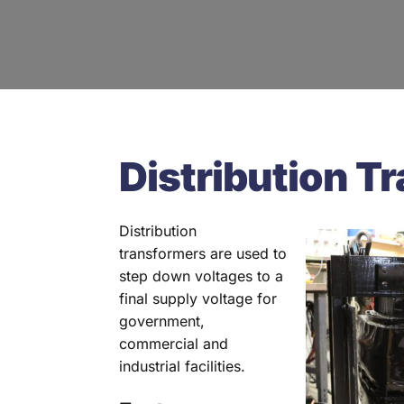
Distribution T
Distribution
transformers are used to
step down voltages to a
final supply voltage for
government,
commercial and
industrial facilities.