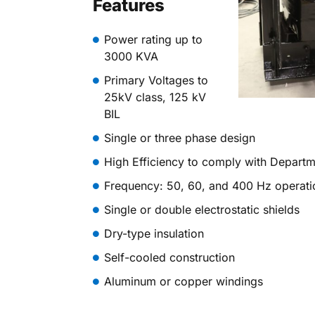
Features
Power rating up to
3000 KVA
Primary Voltages to
25kV class, 125 kV
BIL
Single or three phase design
High Efficiency to comply with Depart
Frequency: 50, 60, and 400 Hz operati
Single or double electrostatic shields
Dry-type insulation
Self-cooled construction
Aluminum or copper windings