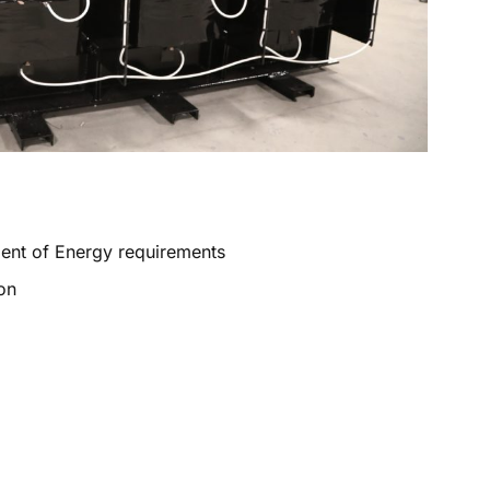
ment of Energy requirements
on