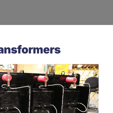
ransformers