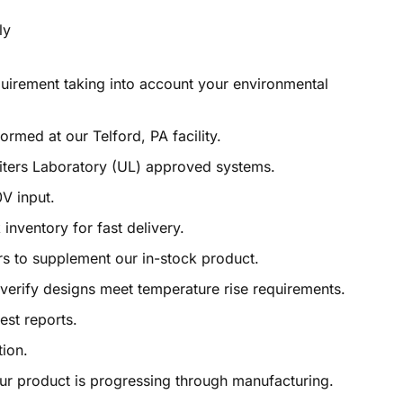
quirement taking into account your environmental
rmed at our Telford, PA facility.
ters Laboratory (UL) approved systems.
0V input.
 inventory for fast delivery.
ors to supplement our in-stock product.
o verify designs meet temperature rise requirements.
test reports.
ion.
r product is progressing through manufacturing.