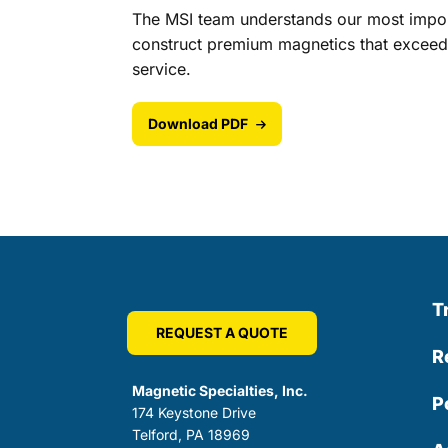
The MSI team understands our most import
construct premium magnetics that exceed 
service.
Download PDF
T
REQUEST A QUOTE
R
Magnetic Specialties, Inc.
P
174 Keystone Drive
Telford, PA 18969