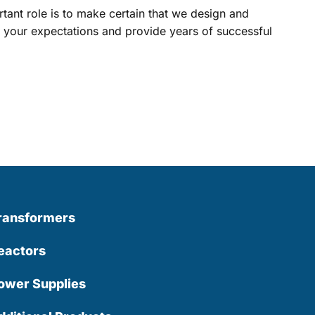
ant role is to make certain that we design and
your expectations and provide years of successful
ransformers
eactors
ower Supplies