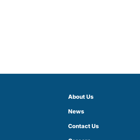
About Us
News
Contact Us