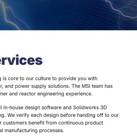
ervices
 is core to our culture to provide you with
or, and power supply solutions. The MSI team has
mer and reactor engineering experience.
il in-house design software and Solidworks 3D
g. We verify each design before handing off to our
 customers benefit from continuous product
al manufacturing processes.