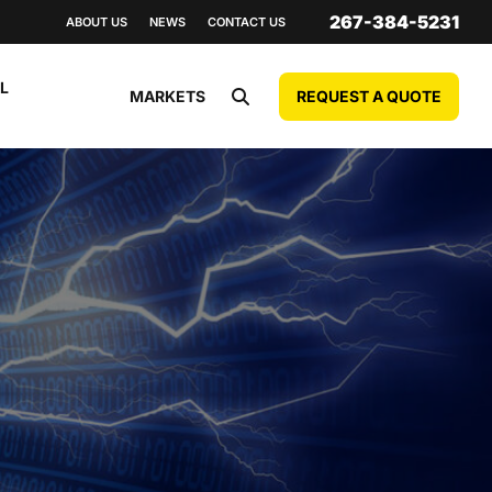
267-384-5231
ABOUT US
NEWS
CONTACT US
L
REQUEST A QUOTE
MARKETS