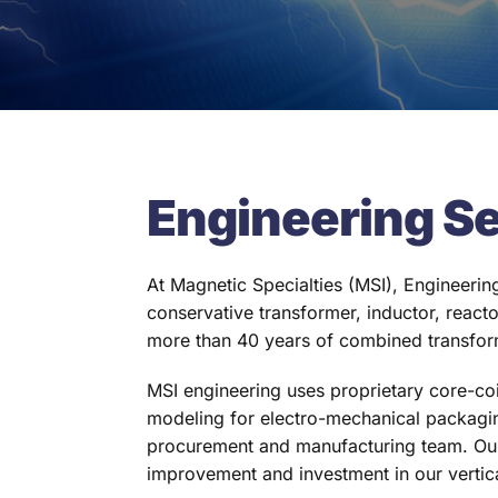
Engineering S
At Magnetic Specialties (MSI), Engineering
conservative transformer, inductor, react
more than 40 years of combined transfor
MSI engineering uses proprietary core-co
modeling for electro-mechanical packagin
procurement and manufacturing team. Our
improvement and investment in our vertic