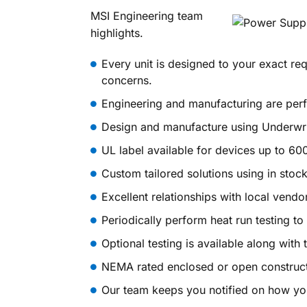
MSI Engineering team
highlights.
Every unit is designed to your exact re
concerns.
Engineering and manufacturing are perfo
Design and manufacture using Underwri
UL label available for devices up to 60
Custom tailored solutions using in stock
Excellent relationships with local vend
Periodically perform heat run testing t
Optional testing is available along with 
NEMA rated enclosed or open construct
Our team keeps you notified on how you