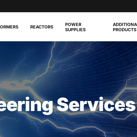
POWER
ADDITIONA
FORMERS
REACTORS
SUPPLIES
PRODUCTS
eering Services