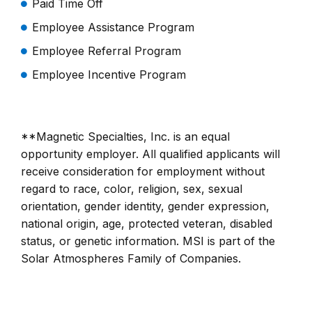
Paid Time Off
Employee Assistance Program
Employee Referral Program
Employee Incentive Program
**Magnetic Specialties, Inc. is an equal
opportunity employer. All qualified applicants will
receive consideration for employment without
regard to race, color, religion, sex, sexual
orientation, gender identity, gender expression,
national origin, age, protected veteran, disabled
status, or genetic information. MSI is part of the
Solar Atmospheres Family of Companies.