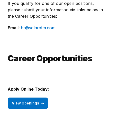
If you qualify for one of our open positions,
please submit your information via links below in
the Career Opportunities:
Email:
hr@solaratm.com
Career Opportunities
Apply Online Today:
View Openings