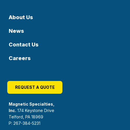
About Us
News
Contact Us
Careers
REQUEST A QUOTE
Magnetic Specialties,
Inc.
174 Keystone Drive
Telford, PA 18969
P: 267-384-5231