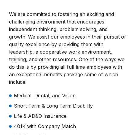
We are committed to fostering an exciting and
challenging environment that encourages
independent thinking, problem solving, and
growth. We assist our employees in their pursuit of
quality excellence by providing them with
leadership, a cooperative work environment,
training, and other resources. One of the ways we
do this is by providing all full time employees with
an exceptional benefits package some of which
include:
Medical, Dental, and Vision
Short Term & Long Term Disability
Life & AD&D Insurance
401K with Company Match