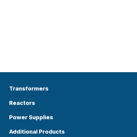
Transformers
Reactors
Power Supplies
Additional Products