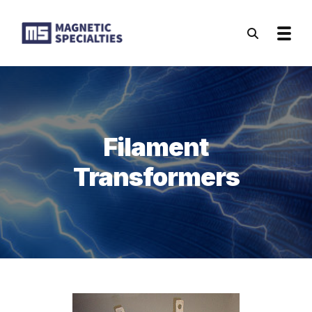
Skip to main content
Filament
Transformers