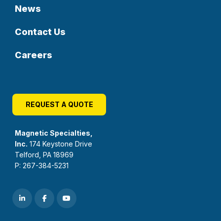
News
Contact Us
Careers
REQUEST A QUOTE
Magnetic Specialties,
Inc.
174 Keystone Drive
Telford, PA 18969
P: 267-384-5231