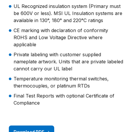
UL Recognized insulation system (Primary must
be 600V or less). MSI UL Insulation systems are
available in 130°, 180° and 220°C ratings
CE marking with declaration of conformity
ROHS and Low Voltage Directive where
applicable
Private labeling with customer supplied
nameplate artwork. Units that are private labeled
cannot carry our UL label
Temperature monitoring thermal switches,
thermocouples, or platinum RTDs
Final Test Reports with optional Certificate of
Compliance
Download PDF