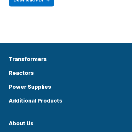
Transformers
Reactors
Power Supplies
Additional Products
About Us