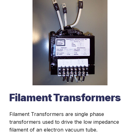
Filament Transformers
Filament Transformers are single phase
transformers used to drive the low impedance
filament of an electron vacuum tube.