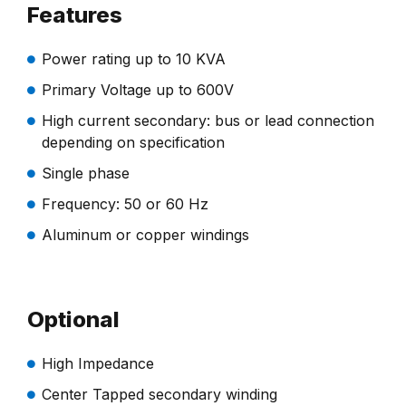
Features
Power rating up to 10 KVA
Primary Voltage up to 600V
High current secondary: bus or lead connection
depending on specification
Single phase
Frequency: 50 or 60 Hz
Aluminum or copper windings
Optional
High Impedance
Center Tapped secondary winding